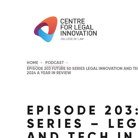
HOME
PODCAST
EPISODE 203 FUTURE 50 SERIES LEGAL INNOVATION AND TE
2024 A YEAR IN REVIEW
EPISODE 203
SERIES – LE
AND TECH IN