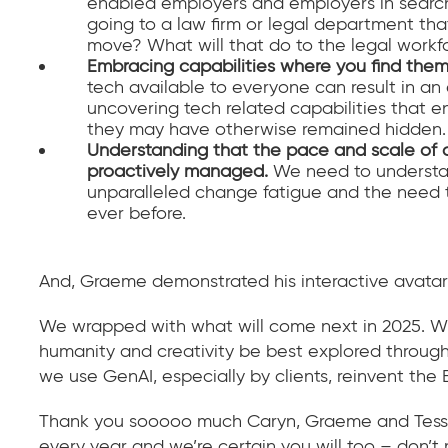
enabled employers and employers in search o
going to a law firm or legal department tha
move? What will that do to the legal workf
Embracing capabilities where you find the
tech available to everyone can result in an 
uncovering tech related capabilities that
they may have otherwise remained hidden.
Understanding that the pace and scale of 
proactively managed.
We need to understan
unparalleled change fatigue and the need 
ever before.
And, Graeme demonstrated his interactive avatar 
We wrapped with what will come next in 2025. Wi
humanity and creativity be best explored through
we use GenAI, especially by clients, reinvent th
Thank you sooooo much Caryn, Graeme and Tessa –
every year and we’re certain you will too – don’t 