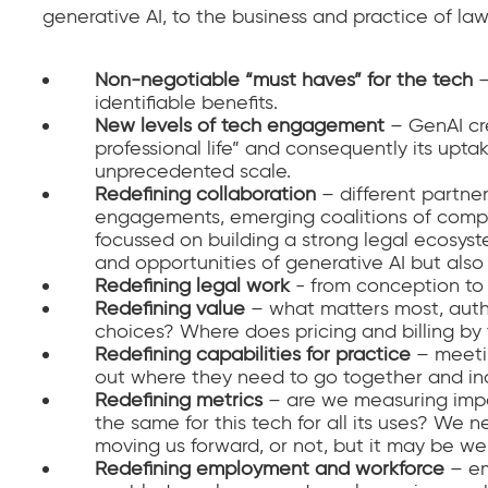
generative AI, to the business and practice of law 
Non-negotiable “must haves” for the tech
–
identifiable benefits.
New levels of tech engagement
– GenAI cr
professional life” and consequently its upt
unprecedented scale.
Redefining collaboration
– different partners
engagements, emerging coalitions of compet
focussed on building a strong legal ecosyst
and opportunities of generative AI but als
Redefining legal work
- from conception to 
Redefining value
– what matters most, authe
choices? Where does pricing and billing by th
Redefining capabilities for practice
– meeti
out where they need to go together and indi
Redefining metrics
– are we measuring impa
the same for this tech for all its uses? We n
moving us forward, or not, but it may be we
Redefining employment
and workforce
– em