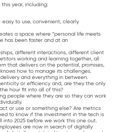
this year, including:
 easy to use, convenient, clearly
eates a space where “personal life meets
ake has been faster and at an
hips, different interactions, different client
itors working and learning together, all
em that delivers on the potential, promises,
o knows how to manage its challenges.
delivery and everything in between.
nticity or efficiency and, are they the only
e hour fit into all of this?
ng people where they are so they can work
vidually.
ct or use or something else? Are metrics
eed to know if the investment in the tech is
ll into 2025 before we work this one out.
ployees are now in search of digitally