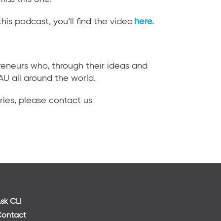
this podcast, you’ll find the video
here
.
preneurs who, through their ideas and
AU all around the world.
ries, please contact us
sk CLI
ontact