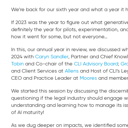
We’re back for our sixth year and what a year it h
If 2023 was the year to figure out what generati
definitely the year for pilots, experimentation, an
how it went for some, but not everyone…
In this, our annual year in review, we discussed
2024 with
Caryn Sandler
, Partner and Chief Know
Tobin
and Co-chair of the
CLI Advisory Board
;
Gr
and Client Services at
Allens
and Host of CLI’s Le
CEO and Practice Leader at
Moores
and member
We started this session by discussing the discerni
questioning if the legal industry should engage wi
understanding and learning how to manage its is
of AI maturity!
As we dug deeper on impacts, we identified some