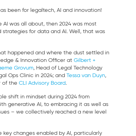
as been for legaltech, AI and innovation!
ve AI was all about, then 2024 was most
d strategies for data and AI. Well, that was
 what happened and where the dust settled in
ledge & Innovation Officer at
Gilbert +
aeme Grovum
, Head of Legal Technology
gal Ops Clinic in 2024; and
Tessa van Duyn
,
 of the
CLI Advisory Board
.
ble shift in mindset during 2024 from
th generative AI, to embracing it as well as
sues – we collectively reached a new level
 key changes enabled by AI, particularly