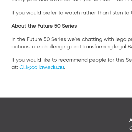
If you would prefer to watch rather than listen to 
About the Future 50 Series
In the Future 50 Series we’re chatting with legal
actions, are challenging and transforming legal B
If you would like to recommend people for this Se
at:
CLI@collaw.edu.au
.
A
C