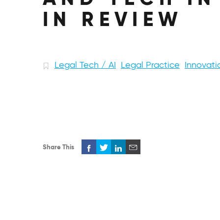
IN REVIEW
Legal Tech / AI
Legal Practice
Innovati
Share This