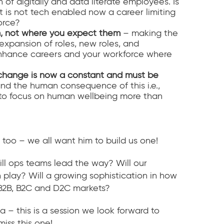
f digitally and data literate employees. Is
t is not tech enabled now a career limiting
orce?
m, not where you expect them
– making the
expansion of roles, new roles, and
 enhance careers and your workforce where
change is now a constant and must be
d the human consequence of this i.e.,
to focus on human wellbeing more than
too – we all want him to build us one!
ll ops teams lead the way? Will our
 play? Will a growing sophistication in how
e B2B, B2C and D2C markets?
 this is a session we look forward to
miss this one!