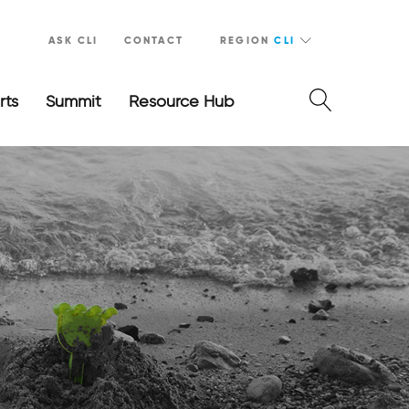
ASK CLI
CONTACT
REGION
CLI
rts
Summit
Resource Hub