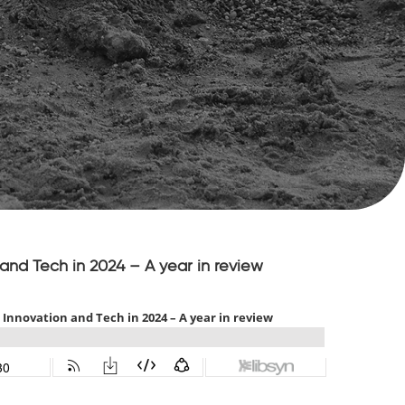
and Tech in 2024 – A year in review