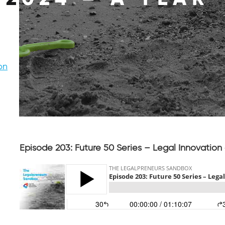
on
Episode 203: Future 50 Series – Legal Innovation 