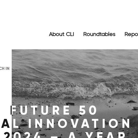
About CLI
Roundtables
Repo
CH IN
: FUTURE 50
GAL INNOVATION
 2024 – A YEAR