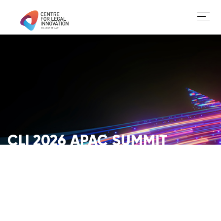
CLI 2026 APAC SUMMIT
FUTURE OF LAW. BUILT NOW.
GET YOUR TICKETS