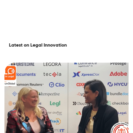
Latest on Legal Innovation